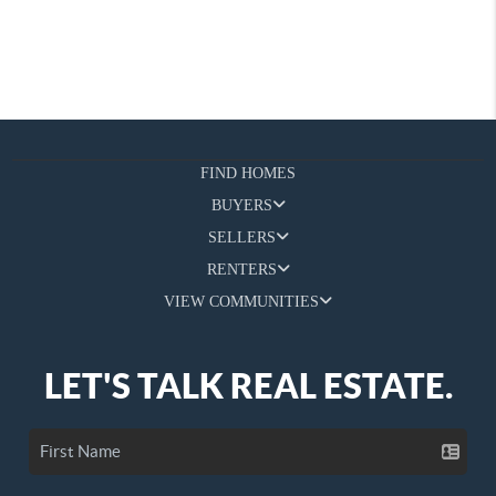
FIND HOMES
BUYERS
SELLERS
RENTERS
VIEW COMMUNITIES
LET'S TALK REAL ESTATE.