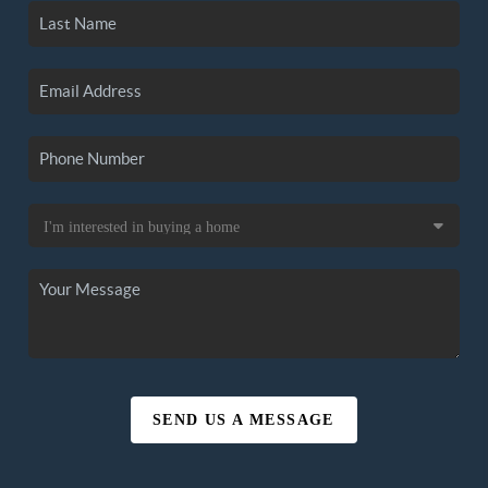
SEND US A MESSAGE