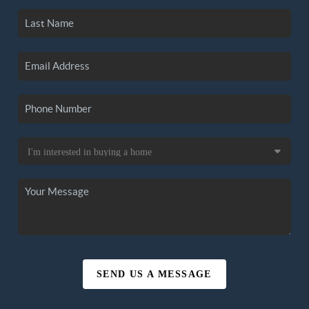
SEND US A MESSAGE