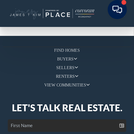
FIND HOMES
BUYERS
SELLERS
RENTERS
VIEW COMMUNITIES
LET'S TALK REAL ESTATE.