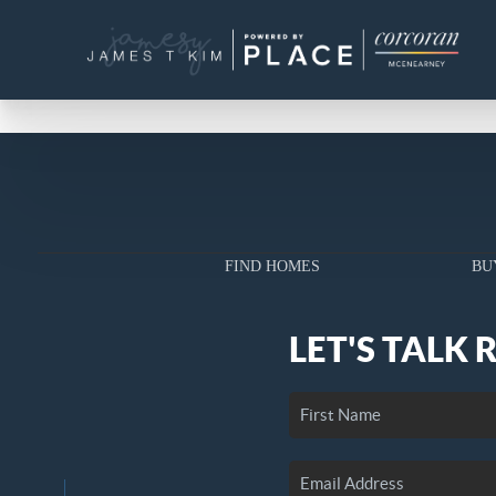
FIND HOMES
BU
LET'S TALK 