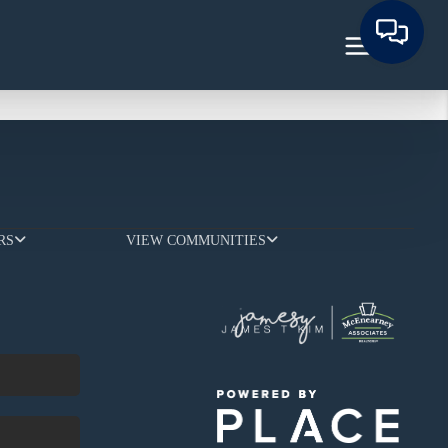
RS
VIEW COMMUNITIES