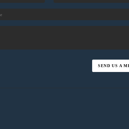
SEND US A 