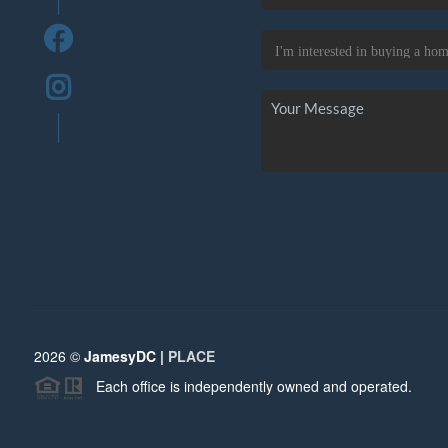
2026
©
JamesyDC |
PLACE
Each office is independently owned and operated.