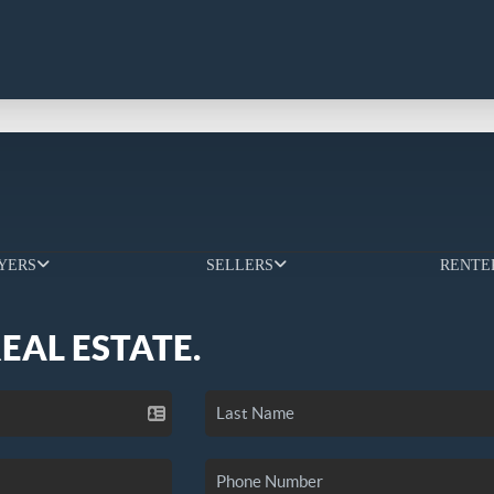
YERS
SELLERS
RENTE
REAL ESTATE.