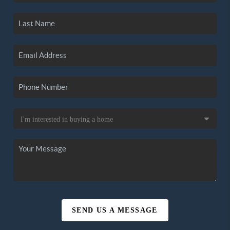
SEND US A MESSAGE