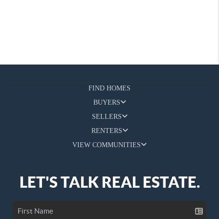
FIND HOMES
BUYERS
SELLERS
RENTERS
VIEW COMMUNITIES
LET'S TALK REAL ESTATE.