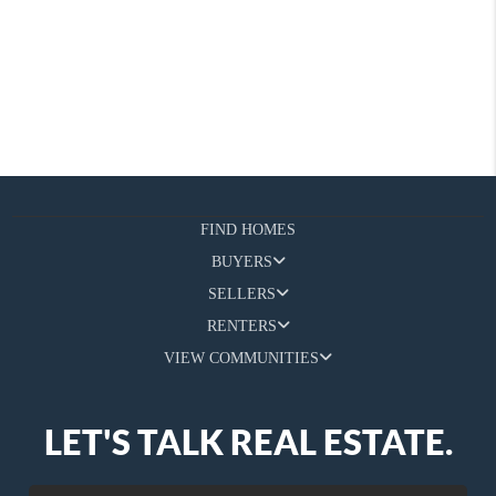
FIND HOMES
BUYERS
SELLERS
RENTERS
VIEW COMMUNITIES
LET'S TALK REAL ESTATE.