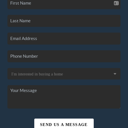
SEND US A MESSAGE