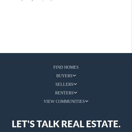
FIND HOMES
BUYERS
SELLERS
RENTERS
VIEW COMMUNITIES
LET'S TALK REAL ESTATE.