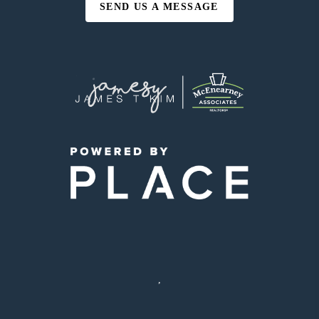
SEND US A MESSAGE
,