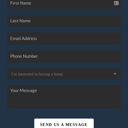
SEND US A MESSAGE