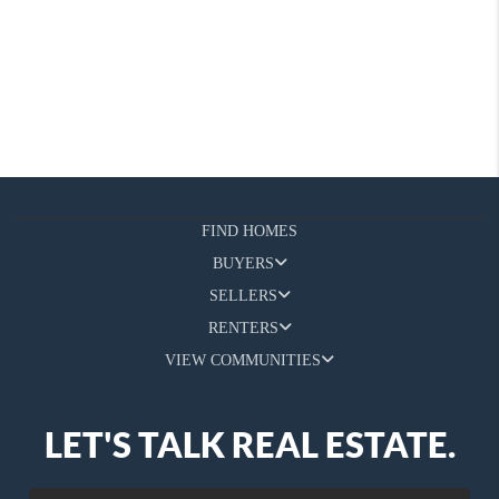
FIND HOMES
BUYERS
SELLERS
RENTERS
VIEW COMMUNITIES
LET'S TALK REAL ESTATE.