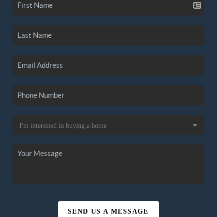
SEND US A MESSAGE