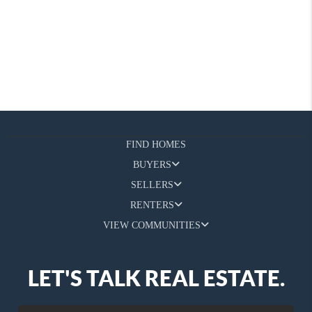
FIND HOMES
BUYERS
SELLERS
RENTERS
VIEW COMMUNITIES
LET'S TALK REAL ESTATE.